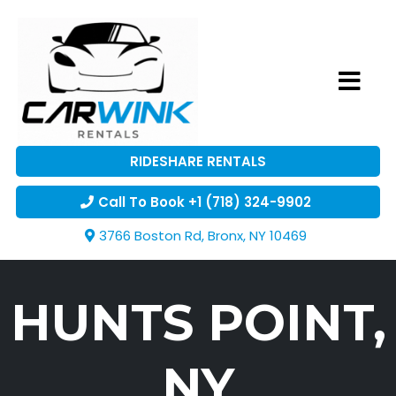
RIDESHARE RENTALS
Call To Book +1 (718) 324-9902
3766 Boston Rd, Bronx, NY 10469
HUNTS POINT,
NY