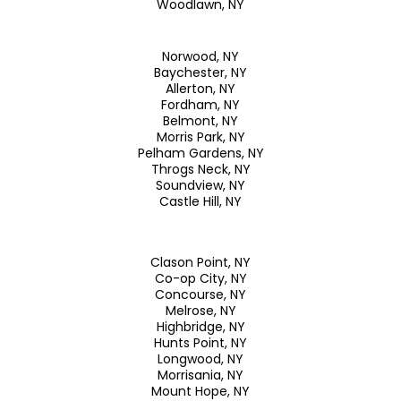
Woodlawn, NY
Norwood, NY
Baychester, NY
Allerton, NY
Fordham, NY
Belmont, NY
Morris Park, NY
Pelham Gardens, NY
Throgs Neck, NY
Soundview, NY
Castle Hill, NY
Clason Point, NY
Co-op City, NY
Concourse, NY
Melrose, NY
Highbridge, NY
Hunts Point, NY
Longwood, NY
Morrisania, NY
Mount Hope, NY