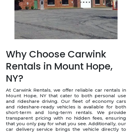
Why Choose Carwink
Rentals in Mount Hope,
NY?
At Carwink Rentals, we offer reliable car rentals in
Mount Hope, NY that cater to both personal use
and rideshare driving. Our fleet of economy cars
and rideshare-ready vehicles is available for both
short-term and long-term rentals. We provide
transparent pricing with no hidden fees, ensuring
that you only pay for what you see. Additionally, our
car delivery service brings the vehicle directly to