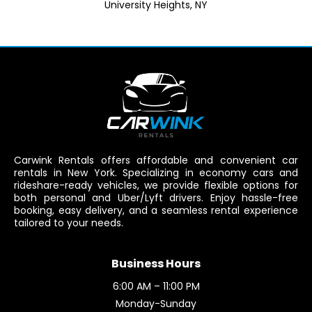
University Heights, NY
Carwink Rentals offers affordable and convenient car
rentals in New York. Specializing in economy cars and
rideshare-ready vehicles, we provide flexible options for
both personal and Uber/Lyft drivers. Enjoy hassle-free
booking, easy delivery, and a seamless rental experience
tailored to your needs.
Business Hours
6:00 AM – 11:00 PM
Monday-Sunday