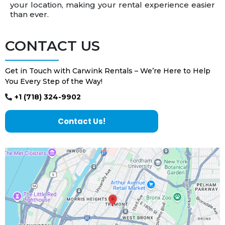
your location, making your rental experience easier
than ever.
CONTACT US
Get in Touch with Carwink Rentals – We’re Here to Help
You Every Step of the Way!
+1 (718) 324-9902
Contact Us!