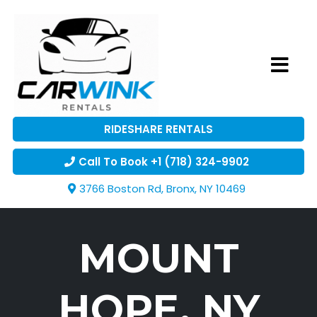
RIDESHARE RENTALS
Call To Book +1 (718) 324-9902
3766 Boston Rd, Bronx, NY 10469
MOUNT
HOPE, NY