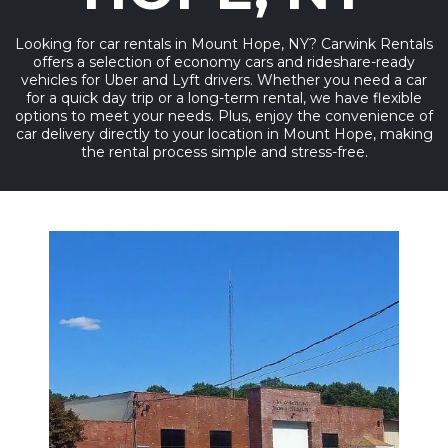
Looking for car rentals in Mount Hope, NY? Carwink Rentals
offers a selection of economy cars and rideshare-ready
vehicles for Uber and Lyft drivers. Whether you need a car
for a quick day trip or a long-term rental, we have flexible
options to meet your needs. Plus, enjoy the convenience of
car delivery directly to your location in Mount Hope, making
the rental process simple and stress-free.