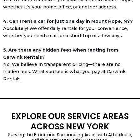
whether it’s your home, office, or another address.
4. Can I rent a car for just one day in Mount Hope, NY?
Absolutely! We offer daily rentals for your convenience,
whether you need a car for a short trip or a few days.
5. Are there any hidden fees when renting from
Carwink Rentals?
No! We believe in transparent pricing—there are no
hidden fees. What you see is what you pay at Carwink
Rentals.
EXPLORE OUR SERVICE AREAS
ACROSS NEW YORK
Serving the Bronx and Surrounding Areas with Affordable,