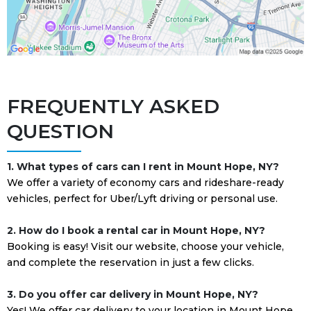
FREQUENTLY ASKED
QUESTION
1. What types of cars can I rent in Mount Hope, NY?
We offer a variety of economy cars and rideshare-ready
vehicles, perfect for Uber/Lyft driving or personal use.
2. How do I book a rental car in Mount Hope, NY?
Booking is easy! Visit our website, choose your vehicle,
and complete the reservation in just a few clicks.
3. Do you offer car delivery in Mount Hope, NY?
Yes! We offer car delivery to your location in Mount Hope,