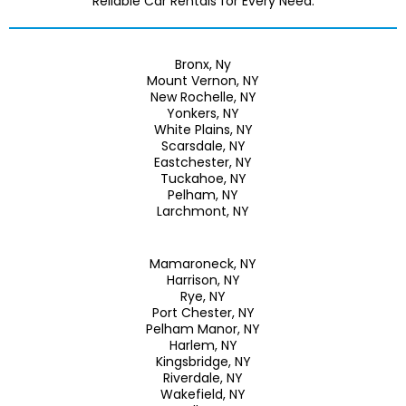
Reliable Car Rentals for Every Need.
Bronx, Ny
Mount Vernon, NY
New Rochelle, NY
Yonkers, NY
White Plains, NY
Scarsdale, NY
Eastchester, NY
Tuckahoe, NY
Pelham, NY
Larchmont, NY
Mamaroneck, NY
Harrison, NY
Rye, NY
Port Chester, NY
Pelham Manor, NY
Harlem, NY
Kingsbridge, NY
Riverdale, NY
Wakefield, NY