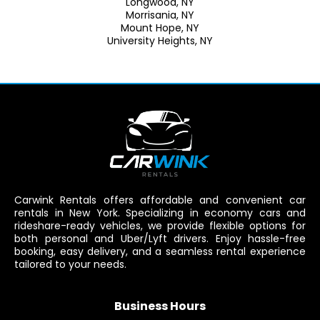
Longwood, NY
Morrisania, NY
Mount Hope, NY
University Heights, NY
Carwink Rentals offers affordable and convenient car
rentals in New York. Specializing in economy cars and
rideshare-ready vehicles, we provide flexible options for
both personal and Uber/Lyft drivers. Enjoy hassle-free
booking, easy delivery, and a seamless rental experience
tailored to your needs.
Business Hours