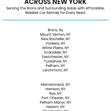
ACROSS NEW YORK
Serving the Bronx and Surrounding Areas with Affordable,
Reliable Car Rentals for Every Need.
Bronx, Ny
Mount Vernon, NY
New Rochelle, NY
Yonkers, NY
White Plains, NY
Scarsdale, NY
Eastchester, NY
Tuckahoe, NY
Pelham, NY
Larchmont, NY
Mamaroneck, NY
Harrison, NY
Rye, NY
Port Chester, NY
Pelham Manor, NY
Harlem, NY