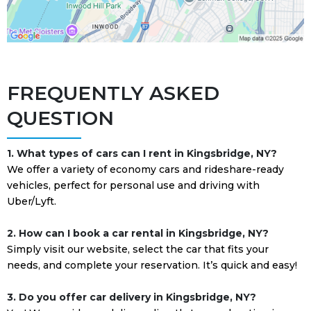
FREQUENTLY ASKED
QUESTION
1. What types of cars can I rent in Kingsbridge, NY?
We offer a variety of economy cars and rideshare-ready
vehicles, perfect for personal use and driving with
Uber/Lyft.
2. How can I book a car rental in Kingsbridge, NY?
Simply visit our website, select the car that fits your
needs, and complete your reservation. It’s quick and easy!
3. Do you offer car delivery in Kingsbridge, NY?