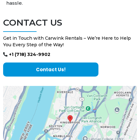
hassle.
CONTACT US
Get in Touch with Carwink Rentals – We’re Here to Help
You Every Step of the Way!
+1 (718) 324-9902
Contact Us!