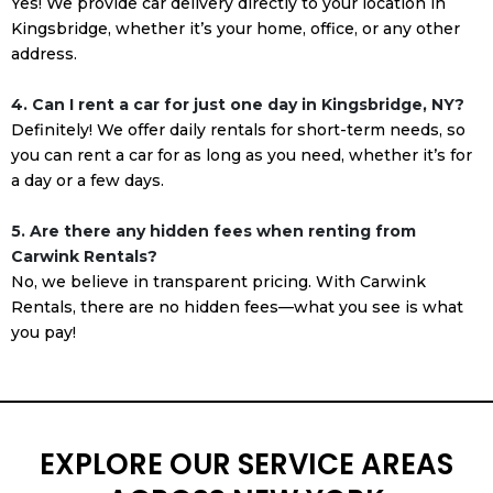
Yes! We provide car delivery directly to your location in
Kingsbridge, whether it’s your home, office, or any other
address.
4. Can I rent a car for just one day in Kingsbridge, NY?
Definitely! We offer daily rentals for short-term needs, so
you can rent a car for as long as you need, whether it’s for
a day or a few days.
5. Are there any hidden fees when renting from
Carwink Rentals?
No, we believe in transparent pricing. With Carwink
Rentals, there are no hidden fees—what you see is what
you pay!
EXPLORE OUR SERVICE AREAS