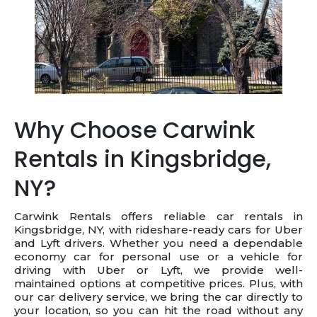
Why Choose Carwink
Rentals in Kingsbridge,
NY?
Carwink Rentals offers reliable car rentals in
Kingsbridge, NY, with rideshare-ready cars for Uber
and Lyft drivers. Whether you need a dependable
economy car for personal use or a vehicle for
driving with Uber or Lyft, we provide well-
maintained options at competitive prices. Plus, with
our car delivery service, we bring the car directly to
your location, so you can hit the road without any