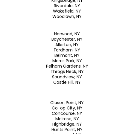
Kingsbridge, NY
Riverdale, NY
Wakefield, NY
Woodlawn, NY
Norwood, NY
Baychester, NY
Allerton, NY
Fordham, NY
Belmont, NY
Morris Park, NY
Pelham Gardens, NY
Throgs Neck, NY
Soundview, NY
Castle Hill, NY
Clason Point, NY
Co-op City, NY
Concourse, NY
Melrose, NY
Highbridge, NY
Hunts Point, NY