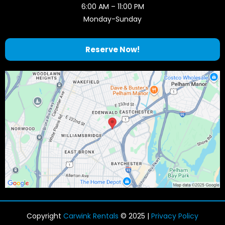
6:00 AM – 11:00 PM
Monday-Sunday
Reserve Now!
Copyright
Carwink Rentals
© 2025 |
Privacy Policy