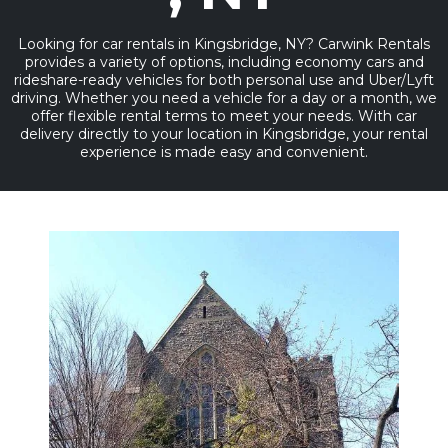
Looking for car rentals in Kingsbridge, NY? Carwink Rentals
provides a variety of options, including economy cars and
rideshare-ready vehicles for both personal use and Uber/Lyft
driving. Whether you need a vehicle for a day or a month, we
offer flexible rental terms to meet your needs. With car
delivery directly to your location in Kingsbridge, your rental
experience is made easy and convenient.