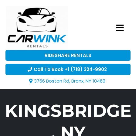
RIDESHARE RENTALS
Call To Book +1 (718) 324-9902
3766 Boston Rd, Bronx, NY 10469
KINGSBRIDGE
, NY