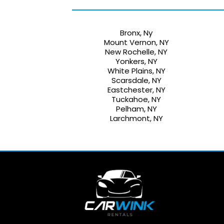
Bronx, Ny
Mount Vernon, NY
New Rochelle, NY
Yonkers, NY
White Plains, NY
Scarsdale, NY
Eastchester, NY
Tuckahoe, NY
Pelham, NY
Larchmont, NY