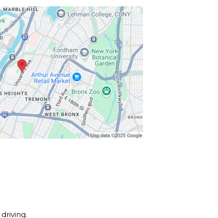
driving.