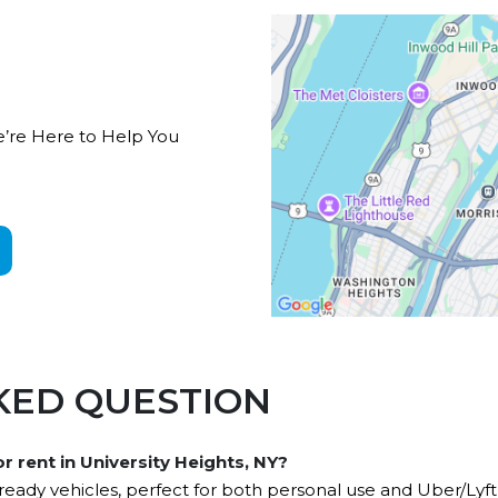
e’re Here to Help You
KED QUESTION
or rent in University Heights, NY?
ady vehicles, perfect for both personal use and Uber/Lyft 