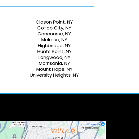
Clason Point, NY
Co-op City, NY
Concourse, NY
Melrose, NY
Highbridge, NY
Hunts Point, NY
Longwood, NY
Morrisania, NY
Mount Hope, NY
University Heights, NY