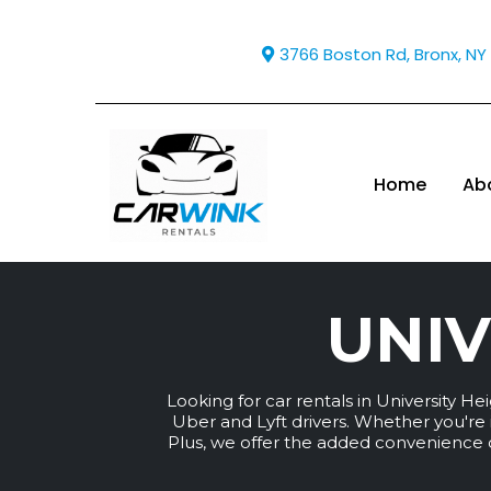
3766 Boston Rd, Bronx, NY
Home
Ab
UNIV
Looking for car rentals in University H
Uber and Lyft drivers. Whether you're i
Plus, we offer the added convenience of