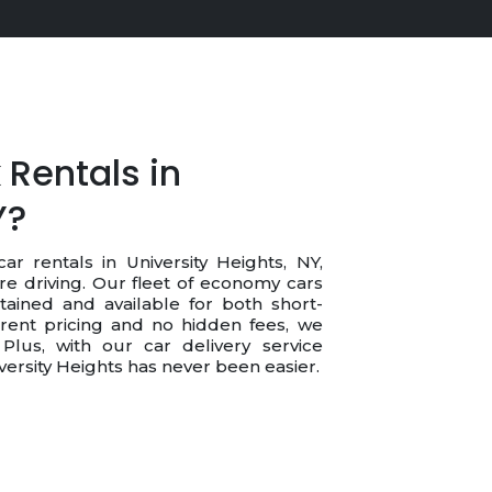
Rentals in
Y?
ar rentals in University Heights, NY,
re driving. Our fleet of economy cars
tained and available for both short-
rent pricing and no hidden fees, we
Plus, with our car delivery service
niversity Heights has never been easier.