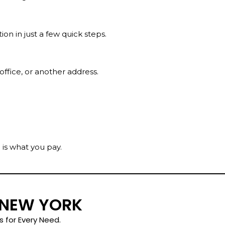
on in just a few quick steps.
 office, or another address.
 is what you pay.
 NEW YORK
s for Every Need.