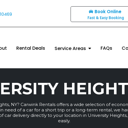
Book Online
 10469
Fast & Easy Booking
out
Rental Deals
FAQs
Co
Service Areas
ERSITY HEIGHT
eights, NY? Carwink Rentals offers a wide selection of econo
n need of a car for a short trip or a long-term rental, we h
 car delivery directly to your location in University Heights
easily.