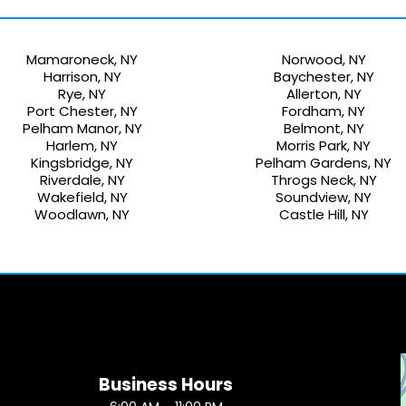
Mamaroneck, NY
Norwood, NY
Harrison, NY
Baychester, NY
Rye, NY
Allerton, NY
Port Chester, NY
Fordham, NY
Pelham Manor, NY
Belmont, NY
Harlem, NY
Morris Park, NY
Kingsbridge, NY
Pelham Gardens, NY
Riverdale, NY
Throgs Neck, NY
Wakefield, NY
Soundview, NY
Woodlawn, NY
Castle Hill, NY
Business Hours