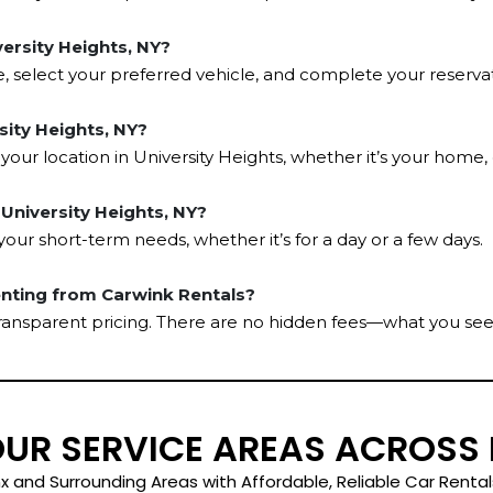
versity Heights, NY?
e, select your preferred vehicle, and complete your reservati
rsity Heights, NY?
 your location in University Heights, whether it’s your home,
n University Heights, NY?
t your short-term needs, whether it’s for a day or a few days.
enting from Carwink Rentals?
transparent pricing. There are no hidden fees—what you see
OUR SERVICE AREAS ACROSS
x and Surrounding Areas with Affordable, Reliable Car Rental