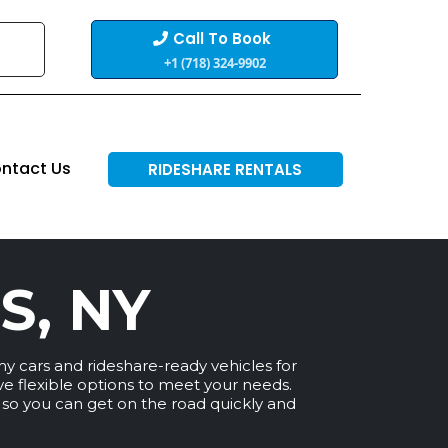
Call To Book
+1 (718) 324-9902
ntact Us
RIDESHARE RENTALS
S, NY
my cars and rideshare-ready vehicles for
ave flexible options to meet your needs.
, so you can get on the road quickly and