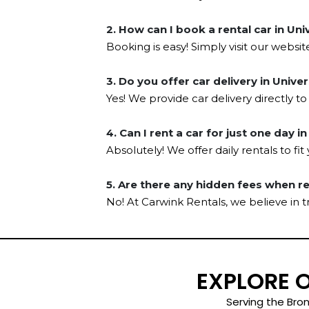
2. How can I book a rental car in Uni
Booking is easy! Simply visit our websit
3. Do you offer car delivery in Unive
Yes! We provide car delivery directly to
4. Can I rent a car for just one day i
Absolutely! We offer daily rentals to fi
5. Are there any hidden fees when r
No! At Carwink Rentals, we believe in 
EXPLORE 
Serving the Bron