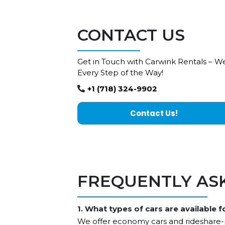
CONTACT US
Get in Touch with Carwink Rentals – W
Every Step of the Way!
+1 (718) 324-9902
Contact Us!
FREQUENTLY AS
1. What types of cars are available f
We offer economy cars and rideshare-re