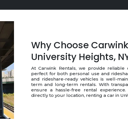
Why Choose Carwink 
University Heights, N
At Carwink Rentals, we provide reliable c
perfect for both personal use and ridesha
and rideshare-ready vehicles is well-main
term and long-term rentals. With transpa
ensure a hassle-free rental experience. 
directly to your location, renting a car in U