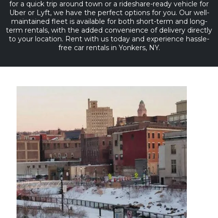
for a quick trip around town or a rideshare-ready vehicle for
Uber or Lyft, we have the perfect options for you. Our well-
maintained fleet is available for both short-term and long-
term rentals, with the added convenience of delivery directly
to your location. Rent with us today and experience hassle-
free car rentals in Yonkers, NY.