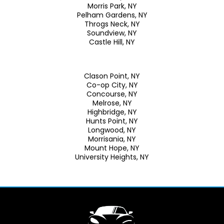
Morris Park, NY
Pelham Gardens, NY
Throgs Neck, NY
Soundview, NY
Castle Hill, NY
Clason Point, NY
Co-op City, NY
Concourse, NY
Melrose, NY
Highbridge, NY
Hunts Point, NY
Longwood, NY
Morrisania, NY
Mount Hope, NY
University Heights, NY