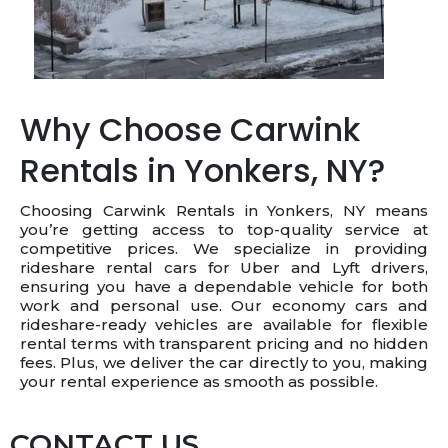
Why Choose Carwink
Rentals in Yonkers, NY?
Choosing Carwink Rentals in Yonkers, NY means
you’re getting access to top-quality service at
competitive prices. We specialize in providing
rideshare rental cars for Uber and Lyft drivers,
ensuring you have a dependable vehicle for both
work and personal use. Our economy cars and
rideshare-ready vehicles are available for flexible
rental terms with transparent pricing and no hidden
fees. Plus, we deliver the car directly to you, making
your rental experience as smooth as possible.
CONTACT US