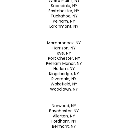
White Plains, NY
Scarsdale, NY
Eastchester, NY
Tuckahoe, NY
Pelham, NY
Larchmont, NY
Mamaroneck, NY
Harrison, NY
Rye, NY
Port Chester, NY
Pelham Manor, NY
Harlem, NY
Kingsbridge, NY
Riverdale, NY
Wakefield, NY
Woodlawn, NY
Norwood, NY
Baychester, NY
Allerton, NY
Fordham, NY
Belmont, NY