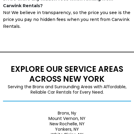
Carwink Rentals?
No! We believe in transparency, so the price you see is the
price you pay no hidden fees when you rent from Carwink
Rentals.
EXPLORE OUR SERVICE AREAS
ACROSS NEW YORK
Serving the Bronx and Surrounding Areas with Affordable,
Reliable Car Rentals for Every Need.
Bronx, Ny
Mount Vernon, NY
New Rochelle, NY
Yonkers, NY