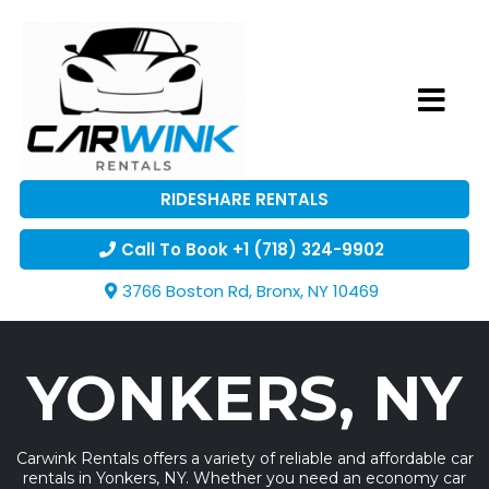
RIDESHARE RENTALS
Call To Book +1 (718) 324-9902
3766 Boston Rd, Bronx, NY 10469
YONKERS, NY
Carwink Rentals offers a variety of reliable and affordable car
rentals in Yonkers, NY. Whether you need an economy car