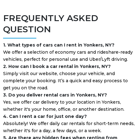
FREQUENTLY ASKED
QUESTION
1. What types of cars can I rent in Yonkers, NY?
We offer a selection of economy cars and rideshare-ready
vehicles, perfect for personal use and Uber/Lyft driving.
2. How can I book a car rental in Yonkers, NY?
Simply visit our website, choose your vehicle, and
complete your booking. It’s a quick and easy process to
get you on the road.
3. Do you deliver rental cars in Yonkers, NY?
Yes, we offer car delivery to your location in Yonkers,
whether it's your home, office, or another destination.
4. Can I rent a car for just one day?
Absolutely! We offer daily car rentals for short-term needs,
whether it's for a day, a few days, or a week.
5. Are there any hidden fees when renting from