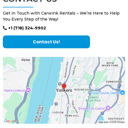
Get in Touch with Carwink Rentals – We’re Here to Help
You Every Step of the Way!
+1 (718) 324-9902
Contact Us!