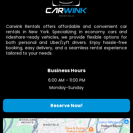
Carwink Rentals offers affordable and convenient car
rentals in New York. Specializing in economy cars and
rideshare-ready vehicles, we provide flexible options for
both personal and Uber/Lyft drivers. Enjoy hassle-free
booking, easy delivery, and a seamless rental experience
tailored to your needs.
Business Hours
6:00 AM – 11:00 PM
Monday-Sunday
Reserve Now!